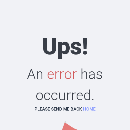
Ups!
An
error
has
occurred.
PLEASE SEND ME BACK
HOME