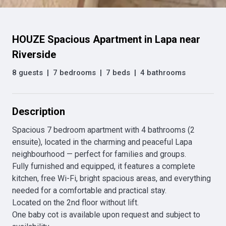
HOUZE Spacious Apartment in Lapa near
Riverside
8 guests
|
7 bedrooms
|
7 beds
|
4 bathrooms
Description
Spacious 7 bedroom apartment with 4 bathrooms (2 
ensuite), located in the charming and peaceful Lapa 
neighbourhood — perfect for families and groups.

Fully furnished and equipped, it features a complete 
kitchen, free Wi-Fi, bright spacious areas, and everything 
needed for a comfortable and practical stay.

Located on the 2nd floor without lift.

One baby cot is available upon request and subject to 